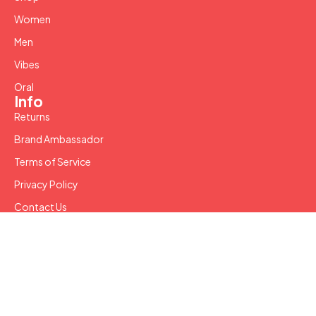
Women
Men
Vibes
Oral
Info
Returns
Brand Ambassador
Terms of Service
Privacy Policy
Contact Us
Copyright © 2024 SW LLC. All Rights Reserved