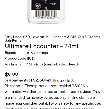
Dirty Under $30
,
Love on Us
,
Lubricants & Oils
,
Oils & Creams
,
Sale Items
Ultimate Encounter – 24ml
Brands
B. Cummings
Product code
EU24
Availability
15 in stock (can be backordered)
$
9.99
$2.50
or 4 payments of
with
ⓘ
Please note: These products are provided "AS IS." No
warranties, whether expressed or implied, are provided. They
are intended for novelty purposes only, and no claims are
made regarding their suitability or safety for any specific use.