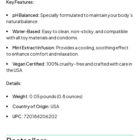
Key Features:
pH Balanced:
Specially formulated to maintain your body’s
natural balance.
Water-Based:
Easy to clean, non-sticky, and compatible
with all toy materials and condoms.
Mint Extract Infusion:
Provides a cooling, soothing effect
to enhance comfort and relaxation.
Vegan Certified:
100% cruelty-free and crafted with care in
the USA.
Details:
Weight:
0.05 pounds (0.8 ounces)
Country of Origin:
USA
UPC:
720184206202