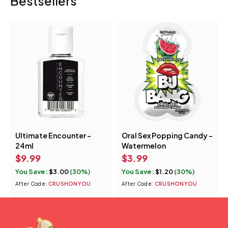
Bestsellers
Ultimate Encounter -
Oral Sex Popping Candy -
24ml
Watermelon
$
9.99
$
3.99
You Save:
$
3.00
(30%)
You Save:
$
1.20
(30%)
After Code:
CRUSHONYOU
After Code:
CRUSHONYOU