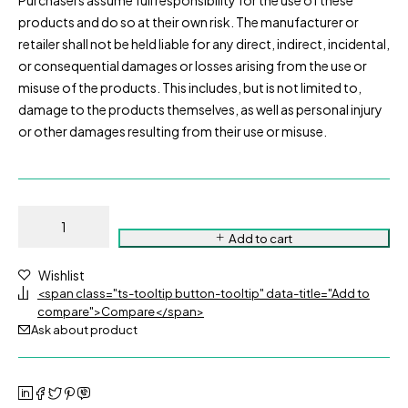
Purchasers assume full responsibility for the use of these
products and do so at their own risk. The manufacturer or
retailer shall not be held liable for any direct, indirect, incidental,
or consequential damages or losses arising from the use or
misuse of the products. This includes, but is not limited to,
damage to the products themselves, as well as personal injury
or other damages resulting from their use or misuse.
Add to cart
Wishlist
<span class="ts-tooltip button-tooltip" data-title="Add to
compare">Compare</span>
Ask about product