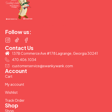
(877) 207-2974
Follow us:
Contact Us
137B Commerce Ave #178 Lagrange, Georgia 30241
470.406.1034
customerservice@swankywank.com
Account
Cart
My account
Wishlist
Track Order
Shop
Shop