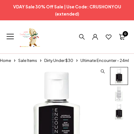
VDAY Sale 30% Off Sale | Use Code: CRUSHONYOU
(extended)
0
Home
Sale Items
Dirty Under $30
Ultimate Encounter – 24ml