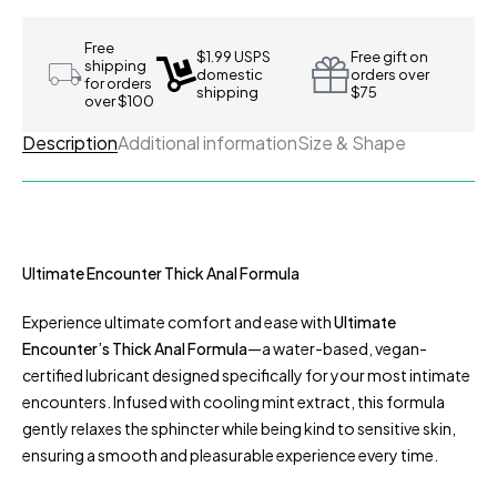
Free
$1.99 USPS
Free gift on
shipping
domestic
orders over
for orders
shipping
$75
over $100
Description
Additional information
Size & Shape
Ultimate Encounter Thick Anal Formula
Experience ultimate comfort and ease with
Ultimate
Encounter’s Thick Anal Formula
—a water-based, vegan-
certified lubricant designed specifically for your most intimate
encounters. Infused with cooling mint extract, this formula
gently relaxes the sphincter while being kind to sensitive skin,
ensuring a smooth and pleasurable experience every time.