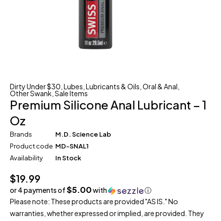
Dirty Under $30
,
Lubes
,
Lubricants & Oils
,
Oral & Anal
,
Other Swank
,
Sale Items
Premium Silicone Anal Lubricant – 1
Oz
Brands
M.D. Science Lab
Product code
MD-SNAL1
Availability
In Stock
$
19.99
$5.00
or 4 payments of
with
ⓘ
Please note: These products are provided "AS IS." No
warranties, whether expressed or implied, are provided. They