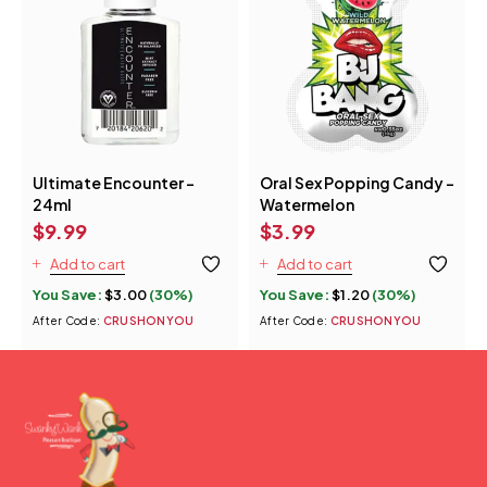
Ultimate Encounter -
Oral Sex Popping Candy -
24ml
Watermelon
$
9.99
$
3.99
Add to cart
Add to cart
You Save:
$
3.00
(30%)
You Save:
$
1.20
(30%)
After Code:
CRUSHONYOU
After Code:
CRUSHONYOU