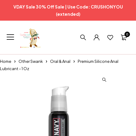
VDAY Sale 30% Off Sale | Use Code: CRUSHONYOU
(extended)
0
Home
Other Swank
Oral & Anal
Premium Silicone Anal
Lubricant – 1 Oz