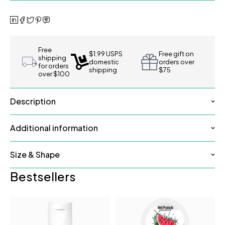
Free
$1.99 USPS
Free gift on
shipping
domestic
orders over
for orders
shipping
$75
over $100
Description
Additional information
Size & Shape
Bestsellers