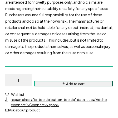
are intended for novelty purposes only, and no claims are
made regarding their suitability or safety for any specific use.
Purchasers assume full responsibility for the use of these
products and do so at their own risk. The manufacturer or
retailer shall not be held liable for any direct, indirect, incidental,
or consequential damages or losses arising from the use or
misuse of the products. This includes, but is not limited to,
damage to the products themselves, as well as personal injury
or other damages resulting from their use or misuse.
Add to cart
Wishlist
<span class="ts-tooltip button-tooltip" data-title="Add to
compare">Compare</span>
Ask about product