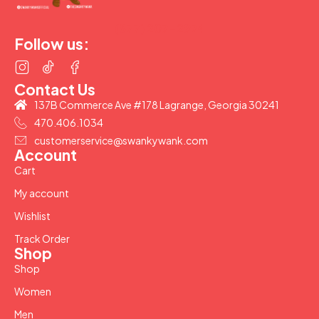
(877) 207-2974
Follow us:
Contact Us
137B Commerce Ave #178 Lagrange, Georgia 30241
470.406.1034
customerservice@swankywank.com
Account
Cart
My account
Wishlist
Track Order
Shop
Shop
Women
Men