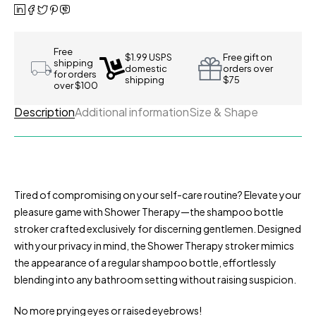
Free
$1.99 USPS
Free gift on
shipping
domestic
orders over
for orders
shipping
$75
over $100
Description
Additional information
Size & Shape
Tired of compromising on your self-care routine? Elevate your
pleasure game with Shower Therapy—the shampoo bottle
stroker crafted exclusively for discerning gentlemen. Designed
with your privacy in mind, the Shower Therapy stroker mimics
the appearance of a regular shampoo bottle, effortlessly
blending into any bathroom setting without raising suspicion.
No more prying eyes or raised eyebrows!