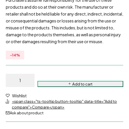
Purchasers assume full responsibility for the use of these
products and do so at their own risk. The manufacturer or
retailer shall not be held liable for any direct, indirect, incidental,
or consequential damages or losses arising from the use or
misuse of the products. This includes, but is not limited to,
damage to the products themselves, as well as personal injury
or other damages resulting from their use or misuse.
-
14
%
Add to cart
Wishlist
<span class="ts-tooltip button-tooltip" data-title="Add to
compare">Compare</span>
Ask about product