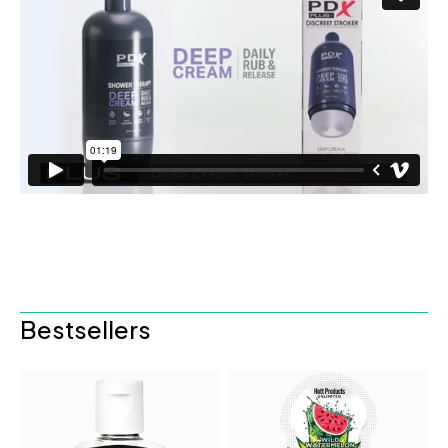
Bestsellers