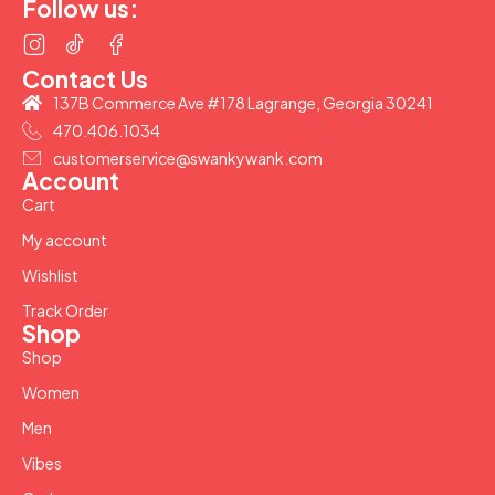
Follow us:
Contact Us
137B Commerce Ave #178 Lagrange, Georgia 30241
470.406.1034
customerservice@swankywank.com
Account
Cart
My account
Wishlist
Track Order
Shop
Shop
Women
Men
Vibes