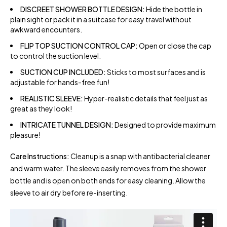
DISCREET SHOWER BOTTLE DESIGN:
Hide the bottle in
plain sight or pack it in a suitcase for easy travel without
awkward encounters.
FLIP TOP SUCTION CONTROL CAP:
Open or close the cap
to control the suction level.
SUCTION CUP INCLUDED:
Sticks to most surfaces and is
adjustable for hands-free fun!
REALISTIC SLEEVE:
Hyper-realistic details that feel just as
great as they look!
INTRICATE TUNNEL DESIGN:
Designed to provide maximum
pleasure!
Care Instructions:
Cleanup is a snap with antibacterial cleaner
and warm water. The sleeve easily removes from the shower
bottle and is open on both ends for easy cleaning. Allow the
sleeve to air dry before re-inserting.