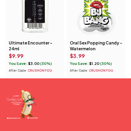
Ultimate Encounter -
Oral Sex Popping Candy -
24ml
Watermelon
$
9.99
$
3.99
You Save:
$
3.00
(30%)
You Save:
$
1.20
(30%)
After Code:
CRUSHONYOU
After Code:
CRUSHONYOU
(877) 207-2974