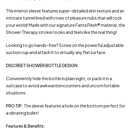
The interior sleeve features super-detailed skin texture and an
intricate tunnel lined with rows of pleasure nubs that will rock
your world! Made with our signature Fanta Flesh® material, the
Shower Therapy stroker looks and feels like the real thing!
Looking to go hands-free? Screw on the powerful adjustable
suction cup and attach it to virtually any flat surface.
DISCREET SHOWER BOTTLE DESIGN
Conveniently hide the bottle in plain sight, or pack it in a
suitcase to avoid awkward encounters and uncomfortable
situations.
PRO TIP:
The sleeve features a hole on the bottom perfect for
a vibrating bullet!
Features & Benefits: