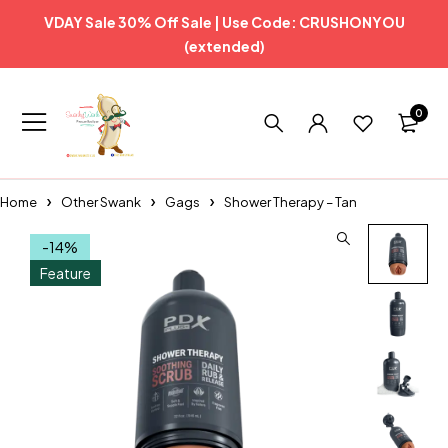
VDAY Sale 30% Off Sale | Use Code: CRUSHONYOU
(extended)
0
Home
Other Swank
Gags
Shower Therapy – Tan
-14%
Feature