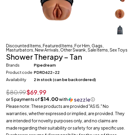
Discounted Items
,
Featured Items
,
For Him
,
Gags
,
Masturbators
,
New Arrivals
,
Other Swank
,
Sale Items
,
Sex Toys
Shower Therapy – Tan
Brands
Pipedream
Product code
PDRD622-22
Availability
2 in stock (can be backordered)
$
80.99
$
69.99
$14.00
or 5 payments of
with
ⓘ
Please note: These products are provided "AS IS." No
warranties, whether expressed or implied, are provided. They
are intended for novelty purposes only, and no claims are
made regarding their suitability or safety for any specific use.