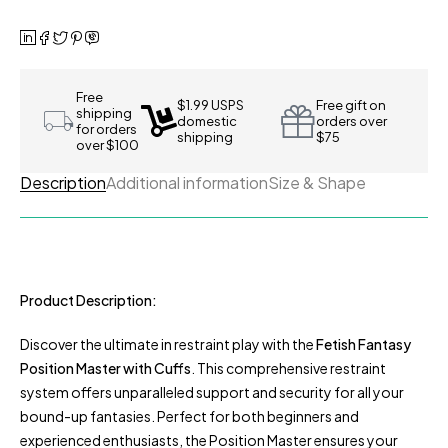
Free
$1.99 USPS
Free gift on
shipping
domestic
orders over
for orders
shipping
$75
over $100
Description
Additional information
Size & Shape
Product Description:
Discover the ultimate in restraint play with the
Fetish Fantasy
Position Master with Cuffs
. This comprehensive restraint
system offers unparalleled support and security for all your
bound-up fantasies. Perfect for both beginners and
experienced enthusiasts, the Position Master ensures your