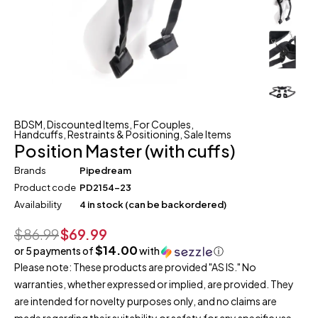
BDSM
,
Discounted Items
,
For Couples
,
Handcuffs, Restraints & Positioning
,
Sale Items
Position Master (with cuffs)
Brands
Pipedream
Product code
PD2154-23
Availability
4 in stock (can be backordered)
$
86.99
$
69.99
$14.00
or 5 payments of
with
ⓘ
Please note: These products are provided "AS IS." No
warranties, whether expressed or implied, are provided. They
are intended for novelty purposes only, and no claims are