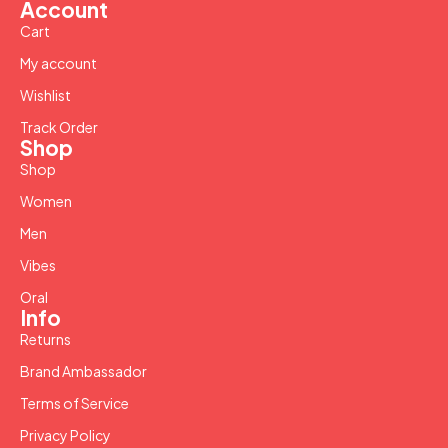
Account
Cart
My account
Wishlist
Track Order
Shop
Shop
Women
Men
Vibes
Oral
Info
Returns
Brand Ambassador
Terms of Service
Privacy Policy