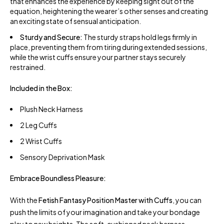
that enhances the experience by keeping sight out of the
equation, heightening the wearer’s other senses and creating
an exciting state of sensual anticipation.
Sturdy and Secure:
The sturdy straps hold legs firmly in
place, preventing them from tiring during extended sessions,
while the wrist cuffs ensure your partner stays securely
restrained.
Included in the Box:
Plush Neck Harness
2 Leg Cuffs
2 Wrist Cuffs
Sensory Deprivation Mask
Embrace Boundless Pleasure:
With the
Fetish Fantasy Position Master with Cuffs
, you can
push the limits of your imagination and take your bondage