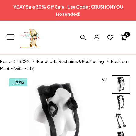
VDAY Sale 30% Off Sale | Use Code: CRUSHONYOU
(extended)
0
Home
BDSM
Handcuffs, Restraints & Positioning
Position
Master (with cuffs)
-20%