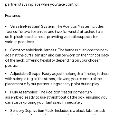
partner stays in place while you take control.
Features:
Versatile Restraint System:
The Position Master includes
four cuffs (two for ankles and two for wrists) attached to a
soft, plush neck harness, providing versatile support for
various positions.
Comfortable Neck Harness:
The harness cushions the neck
against the cuffs’ tension and can be worn on the front or back
of the neck, offering flexibility depending on your chosen
position.
Adjustable Straps:
Easily adjust the length of the leg tethers
with a simple tug of the straps, allowing you to control the
placement of your partner’s legs at any point during play.
Fully Assembled:
The Position Master comes fully
assembled, ready to use straight out of the box, ensuring you
can start exploring your fantasies immediately.
Sensory Deprivation Mask:
Included is a black fabric mask