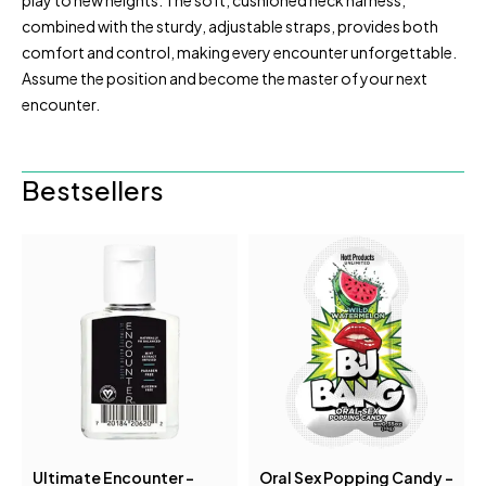
play to new heights. The soft, cushioned neck harness,
combined with the sturdy, adjustable straps, provides both
comfort and control, making every encounter unforgettable.
Assume the position and become the master of your next
encounter.
Bestsellers
Ultimate Encounter -
Oral Sex Popping Candy -