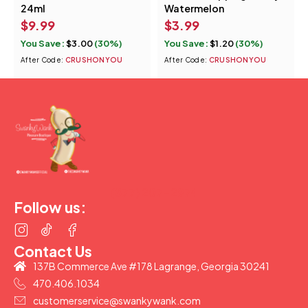
24ml
Watermelon
$
9.99
$
3.99
You Save:
$
3.00
(30%)
You Save:
$
1.20
(30%)
After Code:
CRUSHONYOU
After Code:
CRUSHONYOU
(877) 207-2974
Follow us:
Contact Us
137B Commerce Ave #178 Lagrange, Georgia 30241
470.406.1034
customerservice@swankywank.com