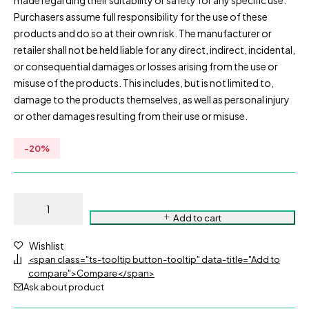
made regarding their suitability or safety for any specific use.
Purchasers assume full responsibility for the use of these
products and do so at their own risk. The manufacturer or
retailer shall not be held liable for any direct, indirect, incidental,
or consequential damages or losses arising from the use or
misuse of the products. This includes, but is not limited to,
damage to the products themselves, as well as personal injury
or other damages resulting from their use or misuse.
-
20
%
Add to cart
Wishlist
<span class="ts-tooltip button-tooltip" data-title="Add to
compare">Compare</span>
Ask about product