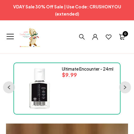
VDAY Sale 30% Off Sale | Use Code: CRUSHONYOU
(extended)
0
Ultimate Encounter - 24ml
$
9.99