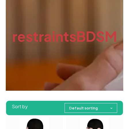
restraintsBDSM
Sort by
Default sorting