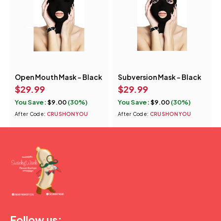
Open Mouth Mask - Black
Subversion Mask – Black
$
29.99
$
29.99
You Save:
$
9.00
(30%)
You Save:
$
9.00
(30%)
After Code:
CRUSHONYOU
After Code:
CRUSHONYOU
(877) 207-2974
Follow us: