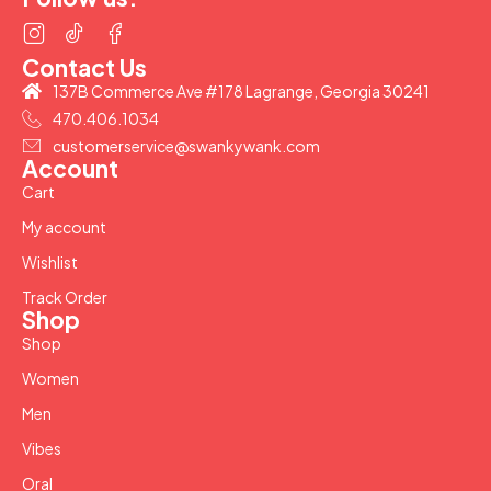
Contact Us
137B Commerce Ave #178 Lagrange, Georgia 30241
470.406.1034
customerservice@swankywank.com
Account
Cart
My account
Wishlist
Track Order
Shop
Shop
Women
Men
Vibes
Oral