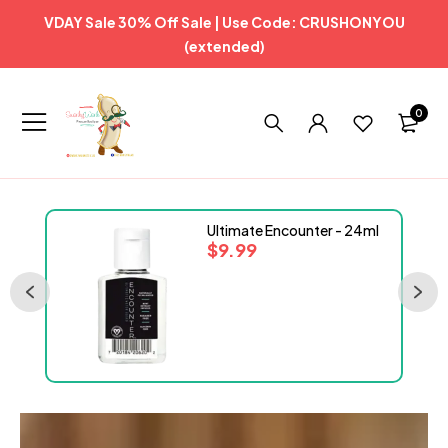
VDAY Sale 30% Off Sale | Use Code: CRUSHONYOU
(extended)
0
Ultimate Encounter - 24ml
$
9.99