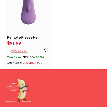
Remote Please Her
$
91.99
Add to cart
You Save:
$
27.60
(30%)
After Code:
CRUSHONYOU