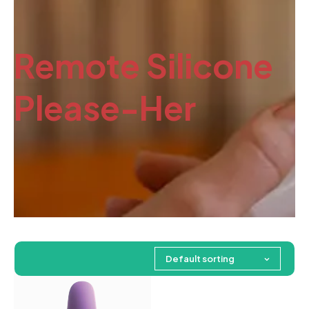
Remote Silicone
Please-Her
Default sorting