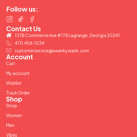
(877) 207-2974
Follow us:
Contact Us
137B Commerce Ave #178 Lagrange, Georgia 30241
470.406.1034
customerservice@swankywank.com
Account
Cart
My account
Wishlist
Track Order
Shop
Shop
Women
Men
Vibes