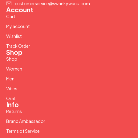
customerservice@swankywank.com
Account
Cart
My account
Wishlist
Track Order
Shop
Shop
Women
Men
Vibes
Oral
Info
Returns
Brand Ambassador
Terms of Service