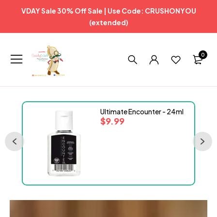
VDAY Sale 30% Off Sale | Use Code: CRUSHONYOU
(extended)
0
Ultimate Encounter - 24ml
$
9.99