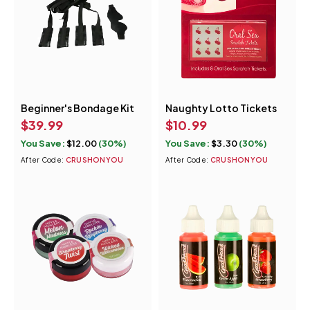
Beginner's Bondage Kit
Naughty Lotto Tickets
$
39.99
$
10.99
You Save:
$
12.00
(30%)
You Save:
$
3.30
(30%)
After Code:
CRUSHONYOU
After Code:
CRUSHONYOU