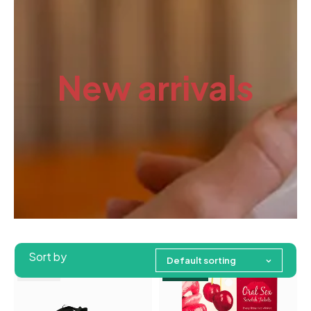
New arrivals
Sort by
Default sorting
Feature
Sold out