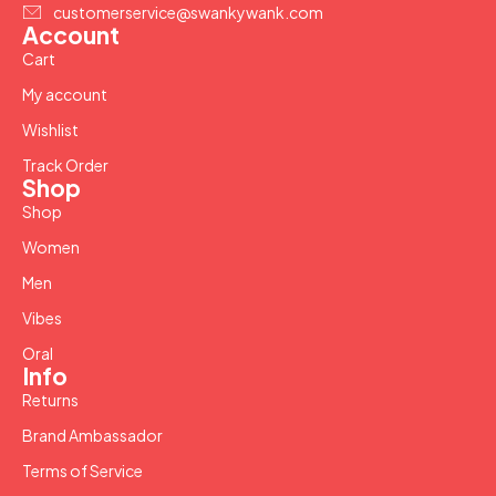
customerservice@swankywank.com
Account
Cart
My account
Wishlist
Track Order
Shop
Shop
Women
Men
Vibes
Oral
Info
Returns
Brand Ambassador
Terms of Service