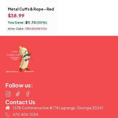
Metal Cuffs & Rope - Red
$
38.99
You Save:
$
11.70
(30%)
After Code:
CRUSHONYOU
(877) 207-2974
Follow us:
Contact Us
137B Commerce Ave #178 Lagrange, Georgia 30241
470.406.1034