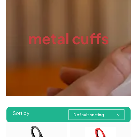
metal cuffs
Sort by
Default sorting