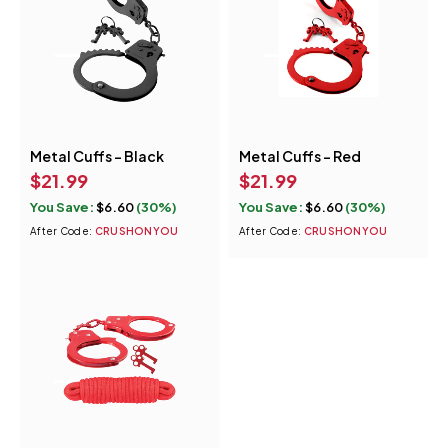
Metal Cuffs - Black
Metal Cuffs - Red
$
21.99
$
21.99
You Save:
$
6.60
(30%)
You Save:
$
6.60
(30%)
After Code:
CRUSHONYOU
After Code:
CRUSHONYOU