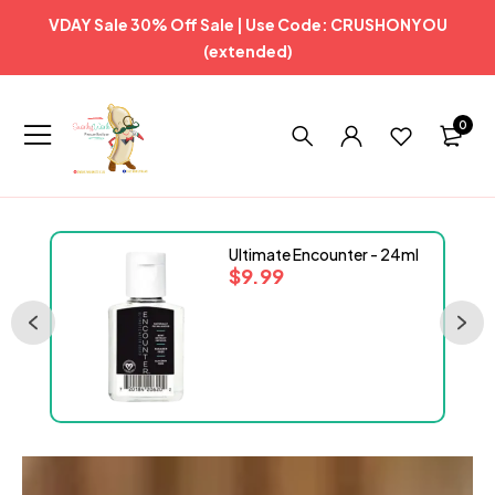
VDAY Sale 30% Off Sale | Use Code: CRUSHONYOU
(extended)
0
Ultimate Encounter - 24ml
$
9.99