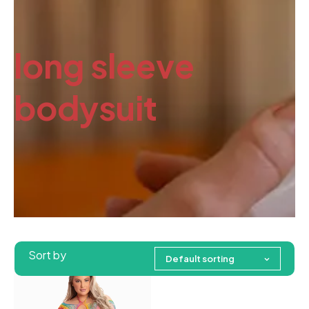
long sleeve
bodysuit
Sort by
Default sorting