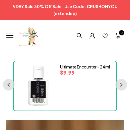
VDAY Sale 30% Off Sale | Use Code: CRUSHONYOU
(extended)
0
Ultimate Encounter - 24ml
$
9.99