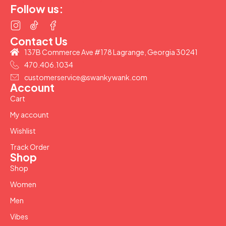
Follow us:
Contact Us
137B Commerce Ave #178 Lagrange, Georgia 30241
470.406.1034
customerservice@swankywank.com
Account
Cart
My account
Wishlist
Track Order
Shop
Shop
Women
Men
Vibes