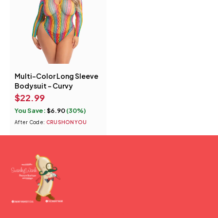
Multi-Color Long Sleeve
Bodysuit - Curvy
$
22.99
You Save:
$
6.90
(30%)
After Code:
CRUSHONYOU
(877) 207-2974