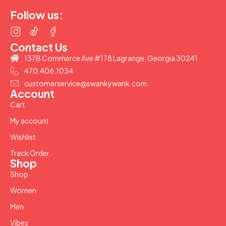
(877) 207-2974
Follow us:
Contact Us
137B Commerce Ave #178 Lagrange, Georgia 30241
470.406.1034
customerservice@swankywank.com
Account
Cart
My account
Wishlist
Track Order
Shop
Shop
Women
Men
Vibes