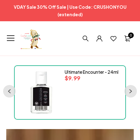
VDAY Sale 30% Off Sale | Use Code: CRUSHONYOU
(extended)
0
Ultimate Encounter - 24ml
$
9.99