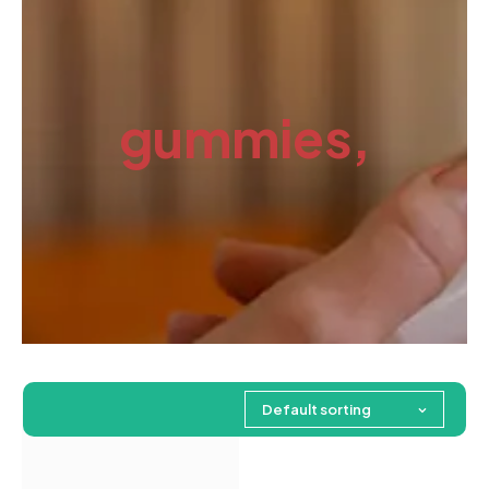
gummies,
Default sorting