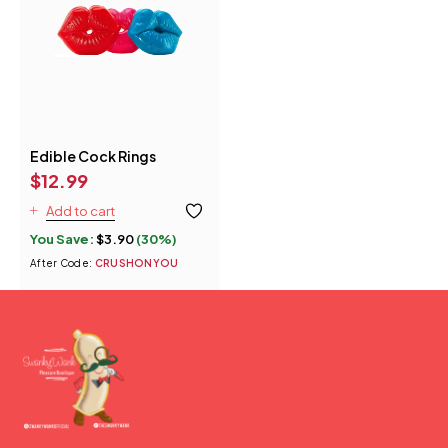
Edible Cock Rings
$
12.99
Add to cart
You Save:
$
3.90
(30%)
After Code:
CRUSHONYOU