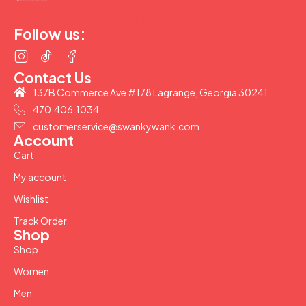
(877) 207-2974
Follow us:
Contact Us
137B Commerce Ave #178 Lagrange, Georgia 30241
470.406.1034
customerservice@swankywank.com
Account
Cart
My account
Wishlist
Track Order
Shop
Shop
Women
Men