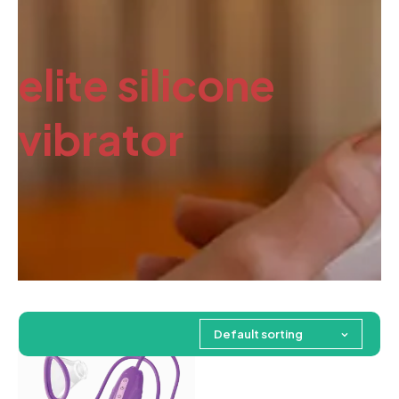
elite silicone
vibrator
Default sorting