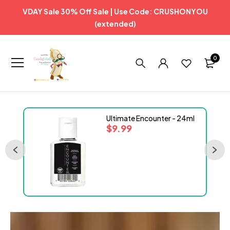
VDAY Sale 30% Off Sale | Use Code: CRUSHONYOU
(extended)
0
Ultimate Encounter - 24ml
$
9.99