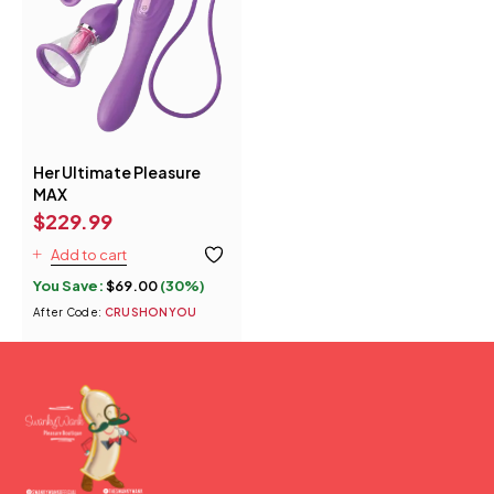
Her Ultimate Pleasure
MAX
$
229.99
Add to cart
You Save:
$
69.00
(30%)
After Code:
CRUSHONYOU