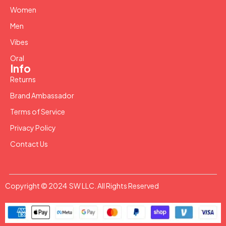
Women
Men
Vibes
Oral
Info
Returns
Brand Ambassador
Terms of Service
Privacy Policy
Contact Us
Copyright © 2024 SW LLC. All Rights Reserved