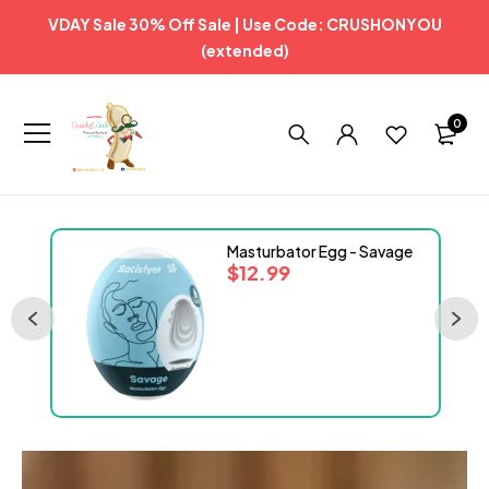
VDAY Sale 30% Off Sale | Use Code: CRUSHONYOU
(extended)
0
ml
Masturbator Egg - Savage
$
12.99