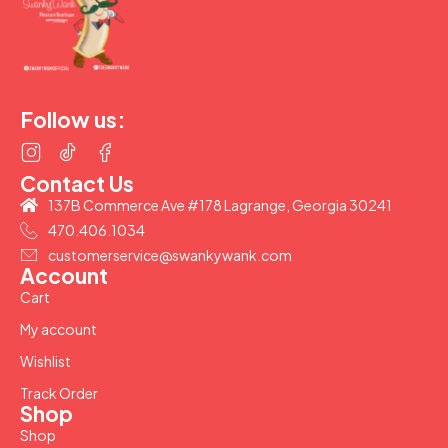
(877) 207-2974
Follow us:
Contact Us
137B Commerce Ave #178 Lagrange, Georgia 30241
470.406.1034
customerservice@swankywank.com
Account
Cart
My account
Wishlist
Track Order
Shop
Shop