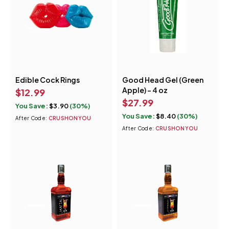
Edible Cock Rings
Good Head Gel (Green
Apple) - 4 oz
$
12.99
$
27.99
You Save:
$
3.90
(30%)
You Save:
$
8.40
(30%)
After Code:
CRUSHONYOU
After Code:
CRUSHONYOU