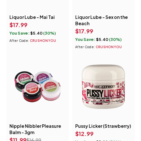
Liquor Lube - Mai Tai
Liquor Lube - Sex on the
Beach
$
17.99
$
17.99
You Save:
$
5.40
(30%)
You Save:
$
5.40
(30%)
After Code:
CRUSHONYOU
After Code:
CRUSHONYOU
Nipple Nibbler Pleasure
Pussy Licker (Strawberry)
Quick add to cart
Balm - 3gm
$
12.99
Strawberry Twist
$
11.99
$
16.99