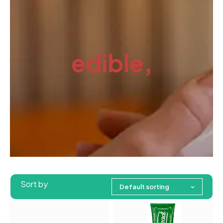
edible,
Sort by
Default sorting