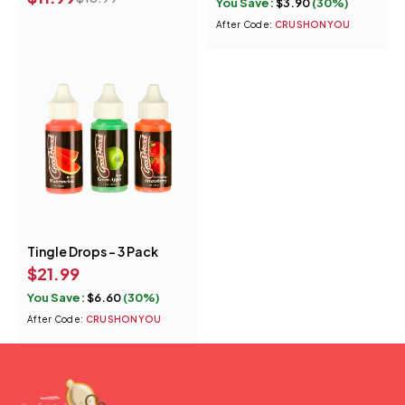
You Save:
$
3.90
(30%)
Rockin Raspberry
After Code:
CRUSHONYOU
Wicked Watermelon
Melon Madness
Tingle Drops - 3 Pack
$
21.99
You Save:
$
6.60
(30%)
After Code:
CRUSHONYOU