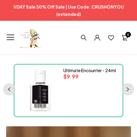
VDAY Sale 30% Off Sale | Use Code: CRUSHONYOU
(extended)
0
Ultimate Encounter - 24ml
$
9.99