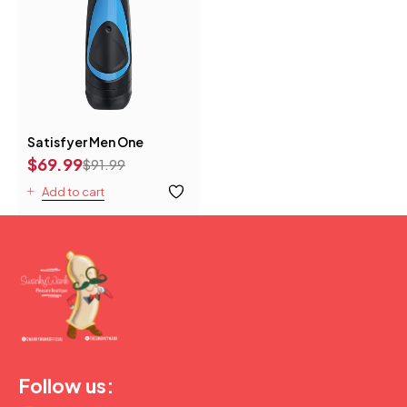
Satisfyer Men One
$
69.99
$
91.99
Add to cart
(877) 207-2974
Follow us: