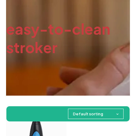
easy-to-clean
stroker
Default sorting