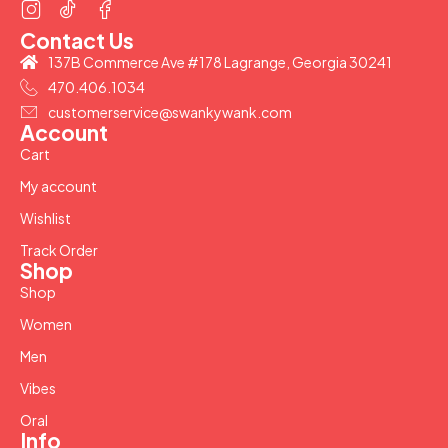
Contact Us
137B Commerce Ave #178 Lagrange, Georgia 30241
470.406.1034
customerservice@swankywank.com
Account
Cart
My account
Wishlist
Track Order
Shop
Shop
Women
Men
Vibes
Oral
Info