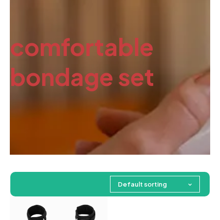
comfortable
bondage set
Default sorting