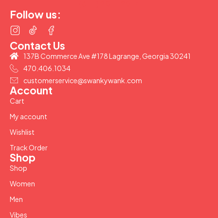
(877) 207-2974
Follow us:
Contact Us
137B Commerce Ave #178 Lagrange, Georgia 30241
470.406.1034
customerservice@swankywank.com
Account
Cart
My account
Wishlist
Track Order
Shop
Shop
Women
Men
Vibes