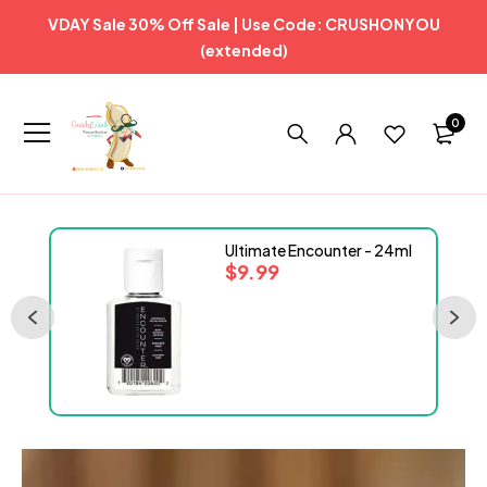
VDAY Sale 30% Off Sale | Use Code: CRUSHONYOU
(extended)
0
Ultimate Encounter - 24ml
$
9.99