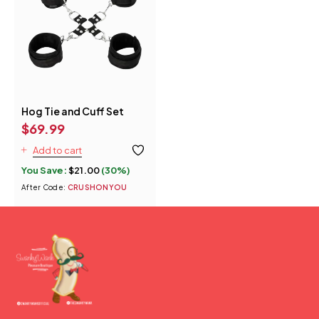
Hog Tie and Cuff Set
$
69.99
Add to cart
You Save:
$
21.00
(30%)
After Code:
CRUSHONYOU