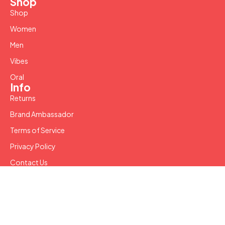
Shop
Shop
Women
Men
Vibes
Oral
Info
Returns
Brand Ambassador
Terms of Service
Privacy Policy
Contact Us
Copyright © 2024 SW LLC. All Rights Reserved