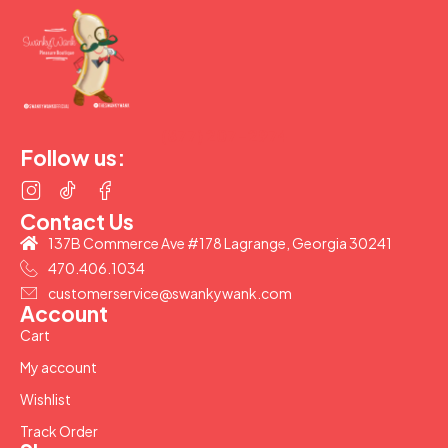
(877) 207-2974
Follow us:
Contact Us
137B Commerce Ave #178 Lagrange, Georgia 30241
470.406.1034
customerservice@swankywank.com
Account
Cart
My account
Wishlist
Track Order