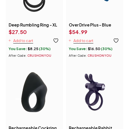
Deep Rumbling Ring - XL
Over Drive Plus - Blue
$
27.50
$
54.99
Add to cart
Add to cart
You Save:
$
8.25
(30%)
You Save:
$
16.50
(30%)
After Code:
CRUSHONYOU
After Code:
CRUSHONYOU
Rechargeable Cockring
Rechargeable Rabbit