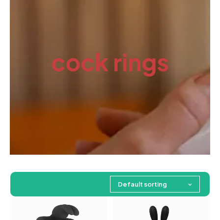
cock rings
Default sorting