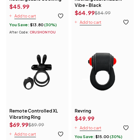
Vibe - Black
$
45.99
$
64.99
$
84.99
Add to cart
Add to cart
You Save:
$
13.80
(30%)
After Code:
CRUSHONYOU
Remote Controlled XL
Revring
Vibrating Ring
$
49.99
$
69.99
$
89.99
Add to cart
Add to cart
You Save:
$
15.00
(30%)