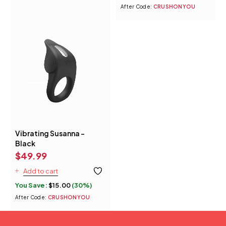
After Code:
CRUSHONYOU
Vibrating Susanna -
Black
$
49.99
Add to cart
You Save:
$
15.00
(30%)
After Code:
CRUSHONYOU