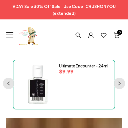
VDAY Sale 30% Off Sale | Use Code: CRUSHONYOU
(extended)
0
Ultimate Encounter - 24ml
$
9.99