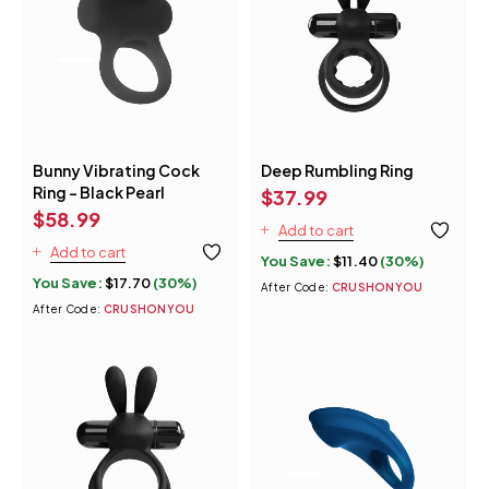
Bunny Vibrating Cock
Deep Rumbling Ring
Ring - Black Pearl
$
37.99
$
58.99
Add to cart
Add to cart
You Save:
$
11.40
(30%)
You Save:
$
17.70
(30%)
After Code:
CRUSHONYOU
After Code:
CRUSHONYOU