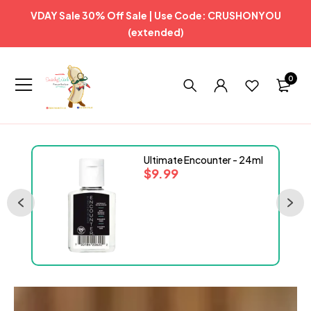
VDAY Sale 30% Off Sale | Use Code: CRUSHONYOU
(extended)
0
Ultimate Encounter - 24ml
$
9.99