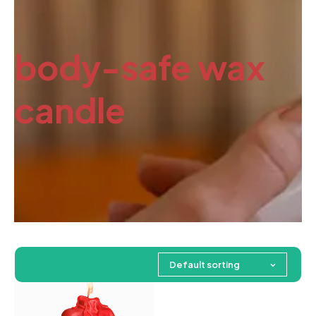
body-safe wax
candle
Default sorting