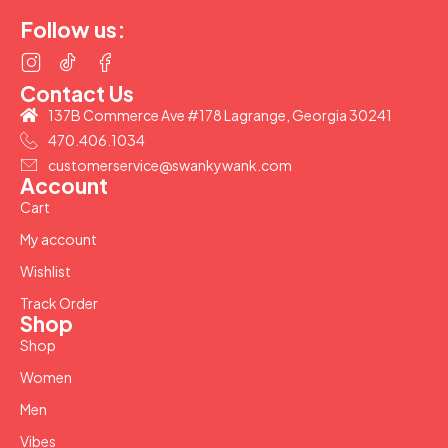
(877) 207-2974
Follow us:
Contact Us
137B Commerce Ave #178 Lagrange, Georgia 30241
470.406.1034
customerservice@swankywank.com
Account
Cart
My account
Wishlist
Track Order
Shop
Shop
Women
Men
Vibes