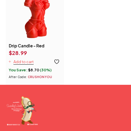
Drip Candle - Red
$
28.99
Add to cart
You Save:
$
8.70
(30%)
After Code:
CRUSHONYOU