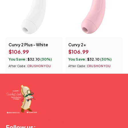
Curvy 2 Plus - White
Curvy 2+
$
106.99
$
106.99
You Save:
$
32.10
(30%)
You Save:
$
32.10
(30%)
After Code:
CRUSHONYOU
After Code:
CRUSHONYOU
(877) 207-2974
Follow us: