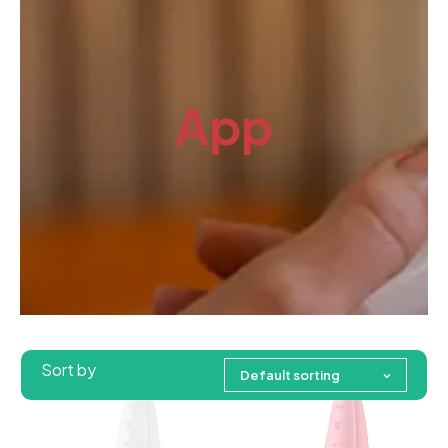
App
Sort by
Default sorting