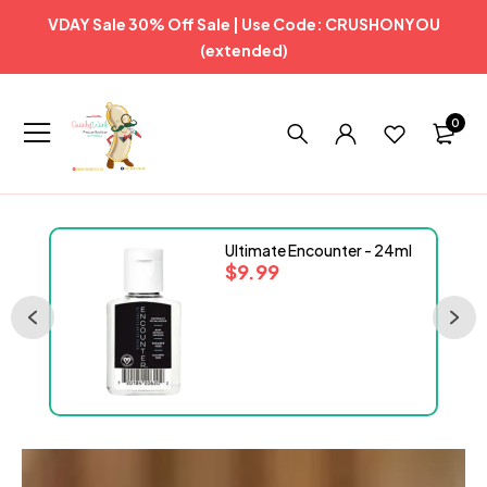
VDAY Sale 30% Off Sale | Use Code: CRUSHONYOU
(extended)
0
Ultimate Encounter - 24ml
$
9.99