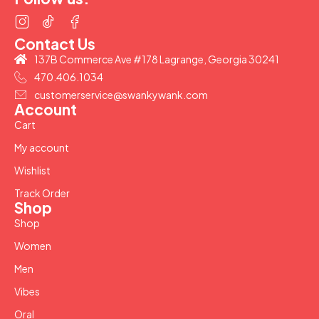
Contact Us
137B Commerce Ave #178 Lagrange, Georgia 30241
470.406.1034
customerservice@swankywank.com
Account
Cart
My account
Wishlist
Track Order
Shop
Shop
Women
Men
Vibes
Oral