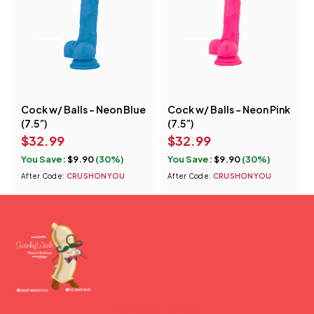
Cock w/ Balls - Neon Blue
Cock w/ Balls - Neon Pink
(7.5”)
(7.5”)
$
32.99
$
32.99
You Save:
$
9.90
(30%)
You Save:
$
9.90
(30%)
After Code:
CRUSHONYOU
After Code:
CRUSHONYOU
(877) 207-2974