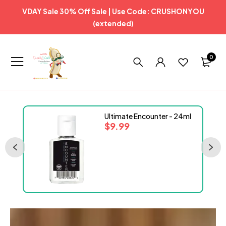
VDAY Sale 30% Off Sale | Use Code: CRUSHONYOU
(extended)
0
Ultimate Encounter - 24ml
$
9.99