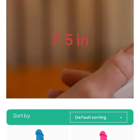
7.5 in
Sort by
Default sorting