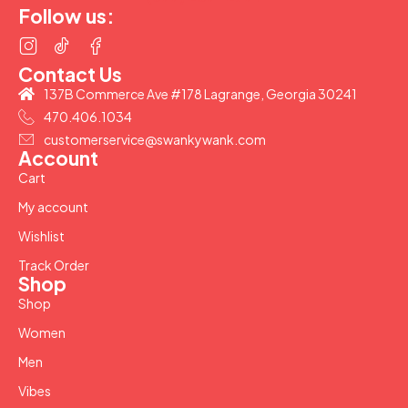
Follow us:
Contact Us
137B Commerce Ave #178 Lagrange, Georgia 30241
470.406.1034
customerservice@swankywank.com
Account
Cart
My account
Wishlist
Track Order
Shop
Shop
Women
Men
Vibes