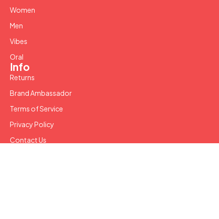
Women
Men
Vibes
Oral
Info
Returns
Brand Ambassador
Terms of Service
Privacy Policy
Contact Us
Copyright © 2024 SW LLC. All Rights Reserved