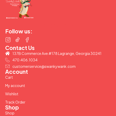
(877) 207-2974
Follow us:
Contact Us
137B Commerce Ave #178 Lagrange, Georgia 30241
470.406.1034
customerservice@swankywank.com
Account
Cart
My account
Wishlist
Track Order
Shop
Shop