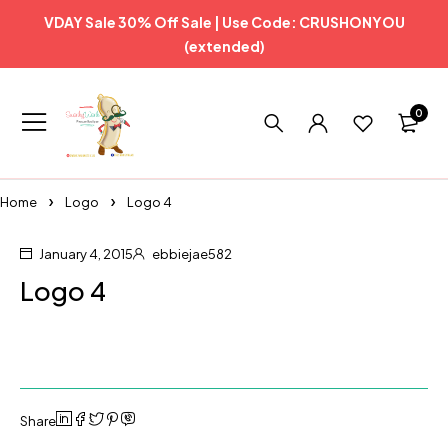
VDAY Sale 30% Off Sale | Use Code: CRUSHONYOU
(extended)
0
Home
Logo
Logo 4
January 4, 2015
ebbiejae582
Logo 4
Share