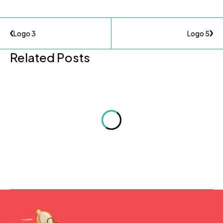
Logo 3
Logo 5
Related Posts