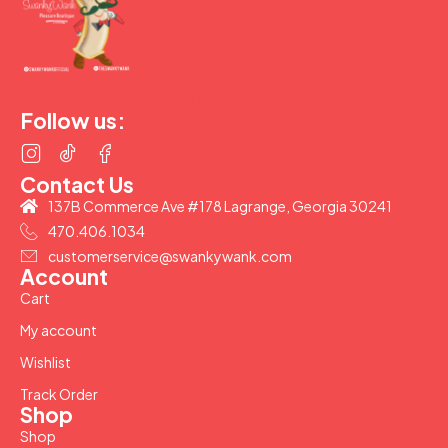
(877) 207-2974
Follow us:
Contact Us
137B Commerce Ave #178 Lagrange, Georgia 30241
470.406.1034
customerservice@swankywank.com
Account
Cart
My account
Wishlist
Track Order
Shop
Shop