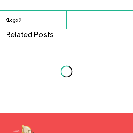
Logo 9
Related Posts