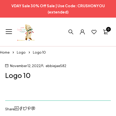
VDAY Sale 30% Off Sale | Use Code: CRUSHONYOU
(extended)
0
Home
Logo
Logo 10
November 12, 2022
ebbiejae582
Logo 10
Share