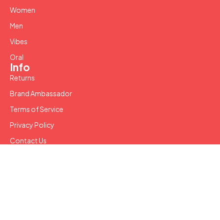
Women
Men
Vibes
Oral
Info
Returns
Brand Ambassador
Terms of Service
Privacy Policy
Contact Us
Copyright © 2024 SW LLC. All Rights Reserved