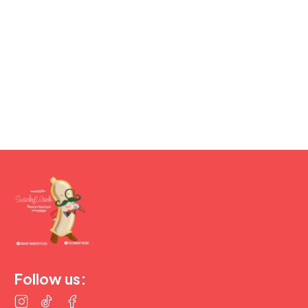
(877) 207-2974
Follow us: