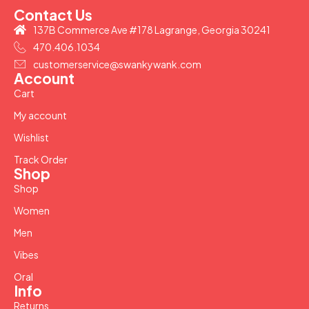
Contact Us
137B Commerce Ave #178 Lagrange, Georgia 30241
470.406.1034
customerservice@swankywank.com
Account
Cart
My account
Wishlist
Track Order
Shop
Shop
Women
Men
Vibes
Oral
Info
Returns