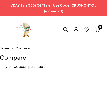
VDAY Sale 30% Off Sale | Use Code: CRUSHONYOU
(extended)
0
Home
Compare
Compare
[yith_woocompare_table]