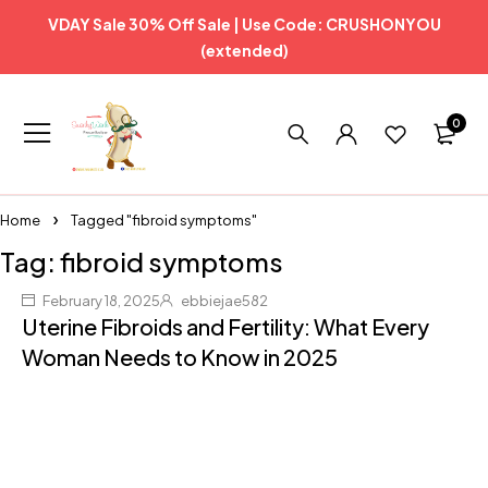
VDAY Sale 30% Off Sale | Use Code: CRUSHONYOU
(extended)
0
Home
Tagged "fibroid symptoms"
Tag: fibroid symptoms
February 18, 2025
ebbiejae582
Uterine Fibroids and Fertility: What Every
Woman Needs to Know in 2025