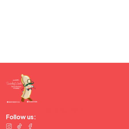
(877) 207-2974
Follow us: