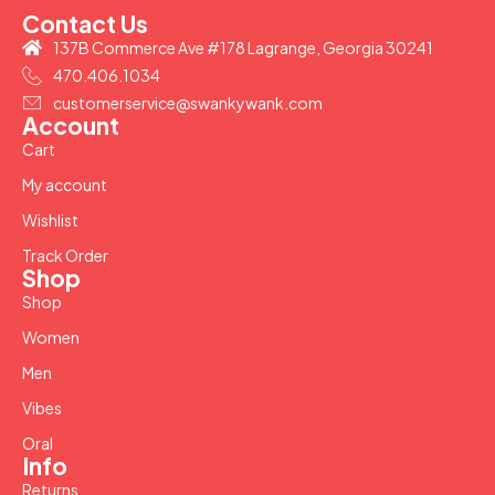
Contact Us
137B Commerce Ave #178 Lagrange, Georgia 30241
470.406.1034
customerservice@swankywank.com
Account
Cart
My account
Wishlist
Track Order
Shop
Shop
Women
Men
Vibes
Oral
Info
Returns