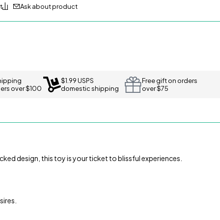
Ask about product
hipping
$1.99 USPS
Free gift on orders
ders over $100
domestic shipping
over $75
ked design, this toy is your ticket to blissful experiences.
sires.