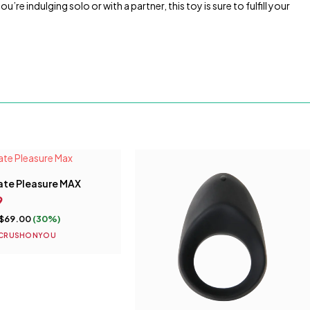
e indulging solo or with a partner, this toy is sure to fulfill your
ate Pleasure MAX
9
$
69.00
(30%)
CRUSHONYOU