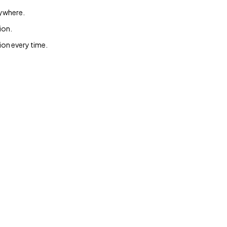
rywhere.
ion.
ion every time.