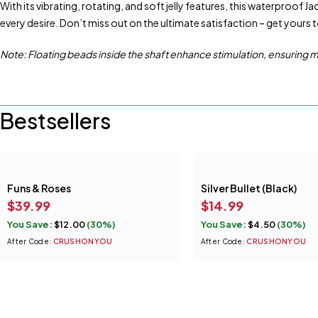
With its vibrating, rotating, and soft jelly features, this waterproof J
every desire. Don’t miss out on the ultimate satisfaction – get yours 
Note: Floating beads inside the shaft enhance stimulation, ensuring
Bestsellers
Funs & Roses
Silver Bullet (Black)
$
39.99
$
14.99
You Save:
$
12.00
(30%)
You Save:
$
4.50
(30%)
After Code:
CRUSHONYOU
After Code:
CRUSHONYOU