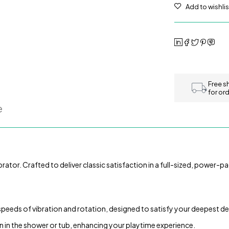
Free s
for or
e
ator. Crafted to deliver classic satisfaction in a full-sized, power-pac
 speeds of vibration and rotation, designed to satisfy your deepest de
 in the shower or tub, enhancing your playtime experience.