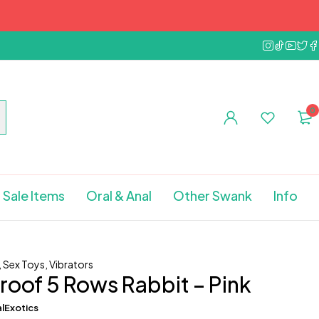
0
Sale Items
Oral & Anal
Other Swank
Info
,
Sex Toys
,
Vibrators
oof 5 Rows Rabbit – Pink
lExotics