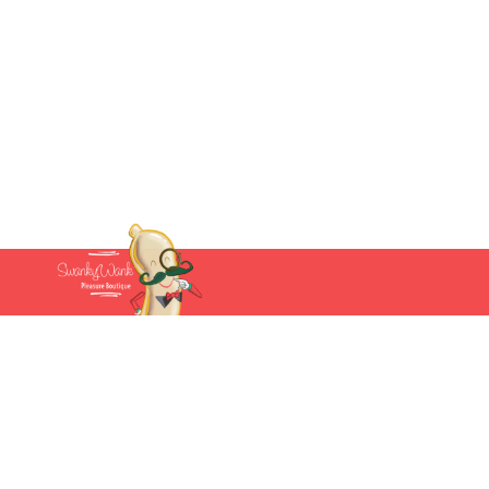
Account
Cart
My account
(877) 207-2974
Wishlist
Follow us:
Track Order