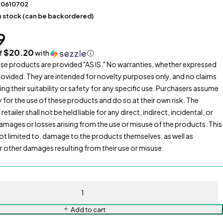
E0610702
in stock (can be backordered)
9
$20.20
of
with
ⓘ
se products are provided "AS IS." No warranties, whether expressed
provided. They are intended for novelty purposes only, and no claims
ng their suitability or safety for any specific use. Purchasers assume
ty for the use of these products and do so at their own risk. The
etailer shall not be held liable for any direct, indirect, incidental, or
mages or losses arising from the use or misuse of the products. This
 not limited to, damage to the products themselves, as well as
or other damages resulting from their use or misuse.
Add to cart