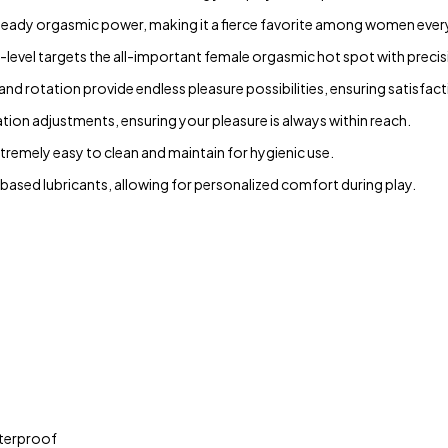
 steady orgasmic power, making it a fierce favorite among women eve
is-level targets the all-important female orgasmic hot spot with precis
 and rotation provide endless pleasure possibilities, ensuring satisfact
ion adjustments, ensuring your pleasure is always within reach.
xtremely easy to clean and maintain for hygienic use.
ased lubricants, allowing for personalized comfort during play.
aterproof