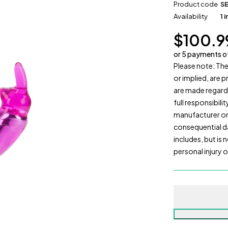
Product code
S
Availability
1 
$
100.9
or 5 payments 
Please note: The
or implied, are 
are made regardi
full responsibili
manufacturer or r
consequential da
includes, but is
personal injury 