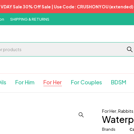
VDAY Sale 30% Off Sale | Use Code: CRUSHONYOU (extended)
on
SHIPPING & RETURNS
ils
For Him
For Her
For Couples
BDSM
For Her
,
Rabbits
Waterpr
Brands
Ca