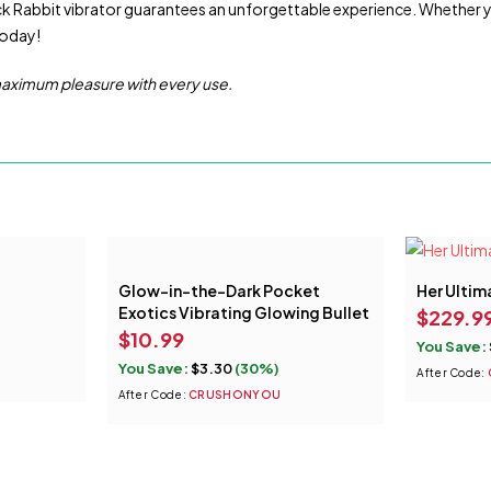
ack Rabbit vibrator guarantees an unforgettable experience. Whether you’r
today!
 maximum pleasure with every use.
Glow-in-the-Dark Pocket
Her Ultim
Exotics Vibrating Glowing Bullet
$
229.9
$
10.99
You Save:
You Save:
$
3.30
(30%)
After Code:
After Code:
CRUSHONYOU