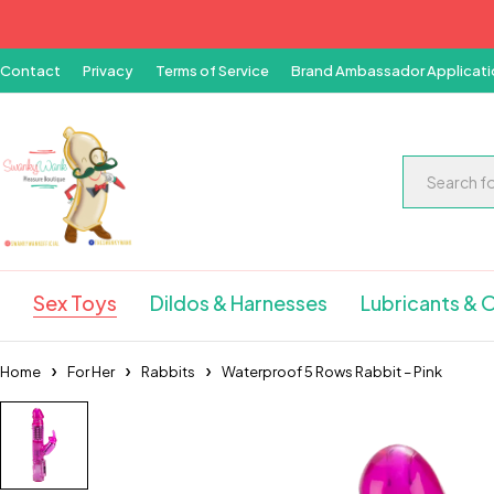
Contact
Privacy
Terms of Service
Brand Ambassador Applicati
Sex Toys
Dildos & Harnesses
Lubricants & O
Home
For Her
Rabbits
Waterproof 5 Rows Rabbit – Pink