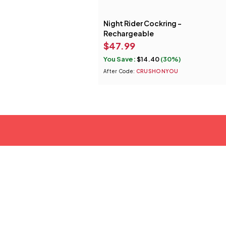
Night Rider Cockring -
Rechargeable
$
47.99
You Save:
$
14.40
(30%)
After Code:
CRUSHONYOU
tact Us
37B Commerce Ave #178 Lagrange, Georgia 30241
70.406.1034
ustomerservice@swankywank.com