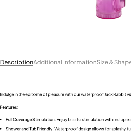
Description
Additional information
Size & Shap
Indulge in the epitome of pleasure with our waterproof Jack Rabbit vibr
Features:
Full Coverage Stimulation:
Enjoy blissful stimulation with multiple
Shower and Tub Friendly:
Waterproof design allows for splashy fun