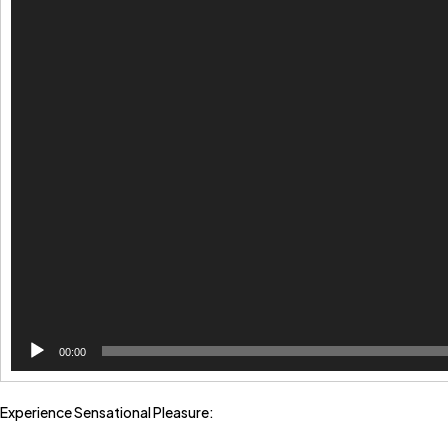
00:00
Experience Sensational Pleasure: