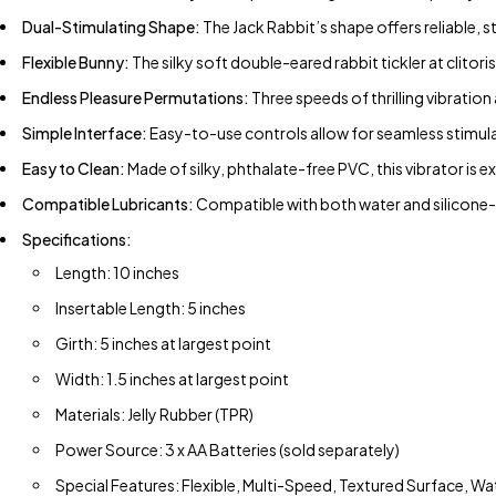
Dual-Stimulating Shape:
The Jack Rabbit’s shape offers reliable,
Flexible Bunny:
The silky soft double-eared rabbit tickler at clitor
Endless Pleasure Permutations:
Three speeds of thrilling vibration
Simple Interface:
Easy-to-use controls allow for seamless stimulat
Easy to Clean:
Made of silky, phthalate-free PVC, this vibrator is e
Compatible Lubricants:
Compatible with both water and silicone-b
Specifications:
Length: 10 inches
Insertable Length: 5 inches
Girth: 5 inches at largest point
Width: 1.5 inches at largest point
Materials: Jelly Rubber (TPR)
Power Source: 3 x AA Batteries (sold separately)
Special Features: Flexible, Multi-Speed, Textured Surface, W