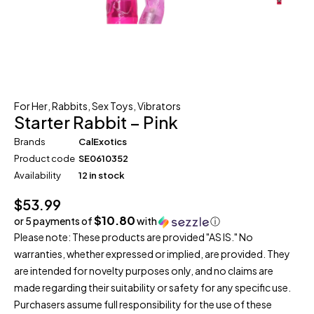
For Her
,
Rabbits
,
Sex Toys
,
Vibrators
Starter Rabbit – Pink
Brands
CalExotics
Product code
SE0610352
Availability
12 in stock
$
53.99
$10.80
or 5 payments of
with
ⓘ
Please note: These products are provided "AS IS." No
warranties, whether expressed or implied, are provided. They
are intended for novelty purposes only, and no claims are
made regarding their suitability or safety for any specific use.
Purchasers assume full responsibility for the use of these