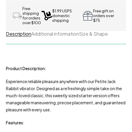
Free
$1.99 USPS
Free gift on
shipping
domestic
orders over
for orders
shipping
$75
over $100
Description
Additional information
Size & Shape
Product Description:
Experience reliable pleasure anywhere with our Petite Jack
Rabbit vibrator. Designed as a refreshingly simple take on the
much-loved classic, this sweetly sized starter version offers
manageable maneuvering, precise placement, and guaranteed
pleasure with every use.
Features: