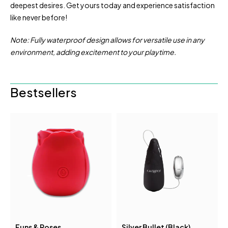
deepest desires. Get yours today and experience satisfaction
like never before!
Note: Fully waterproof design allows for versatile use in any
environment, adding excitement to your playtime.
Bestsellers
Funs & Roses
Silver Bullet (Black)