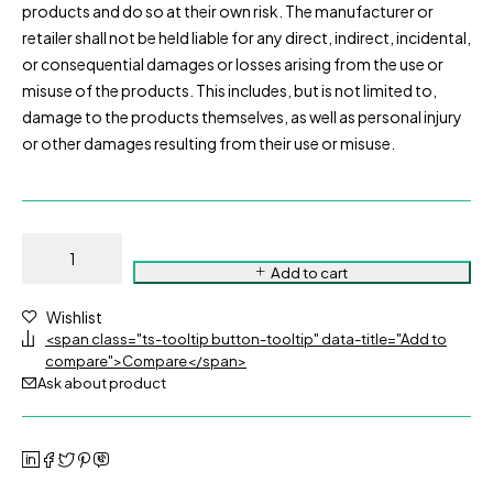
products and do so at their own risk. The manufacturer or
retailer shall not be held liable for any direct, indirect, incidental,
or consequential damages or losses arising from the use or
misuse of the products. This includes, but is not limited to,
damage to the products themselves, as well as personal injury
or other damages resulting from their use or misuse.
Add to cart
Wishlist
<span class="ts-tooltip button-tooltip" data-title="Add to
compare">Compare</span>
Ask about product