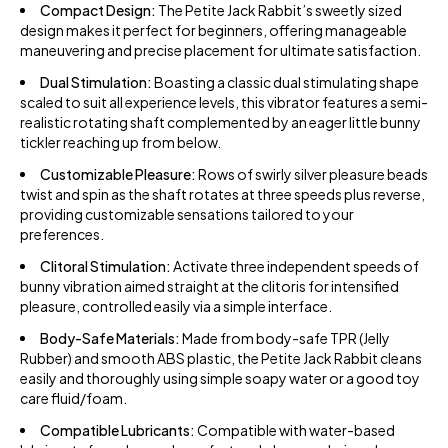
Compact Design:
The Petite Jack Rabbit’s sweetly sized
design makes it perfect for beginners, offering manageable
maneuvering and precise placement for ultimate satisfaction.
Dual Stimulation:
Boasting a classic dual stimulating shape
scaled to suit all experience levels, this vibrator features a semi-
realistic rotating shaft complemented by an eager little bunny
tickler reaching up from below.
Customizable Pleasure:
Rows of swirly silver pleasure beads
twist and spin as the shaft rotates at three speeds plus reverse,
providing customizable sensations tailored to your
preferences.
Clitoral Stimulation:
Activate three independent speeds of
bunny vibration aimed straight at the clitoris for intensified
pleasure, controlled easily via a simple interface.
Body-Safe Materials:
Made from body-safe TPR (Jelly
Rubber) and smooth ABS plastic, the Petite Jack Rabbit cleans
easily and thoroughly using simple soapy water or a good toy
care fluid/foam.
Compatible Lubricants:
Compatible with water-based