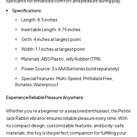
lubricants for enhanced comfort and pleasure during play.
Specifications:
Length: 8.5 inches
Insertable Length: 4.75 inches
Girth: 4 inches at largest point
Width: 1.1 inches at largest point
Materials: ABS Plastic, Jelly Rubber (TPR)
Power Source: 3 x AAA Batteries (sold separately)
Special Features: Multi-Speed, Phthalate Free,
Rotates, Waterproof
Experience Reliable Pleasure Anywhere:
Whether you’re a beginner or a seasoned enthusiast, the Petite
Jack Rabbit vibrator ensures reliable pleasure every time. With
its compact design, customizable features, and body-safe
materials, this toy is the perfect companion for fulfilling your