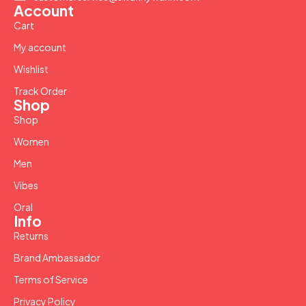
Account
Cart
My account
Wishlist
Track Order
Shop
Shop
Women
Men
Vibes
Oral
Info
Returns
Brand Ambassador
Terms of Service
Privacy Policy