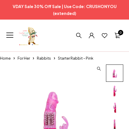
VDAY Sale 30% Off Sale | Use Code: CRUSHONYOU
(extended)
0
Home
For Her
Rabbits
Starter Rabbit – Pink