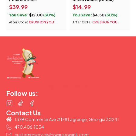
$
39.99
$
14.99
You Save:
$
12.00
(30%)
You Save:
$
4.50
(30%)
After Code:
CRUSHONYOU
After Code:
CRUSHONYOU
(877) 207-2974
Follow us:
Contact Us
137B Commerce Ave #178 Lagrange, Georgia 30241
470.406.1034
customerservice@swankywank.com