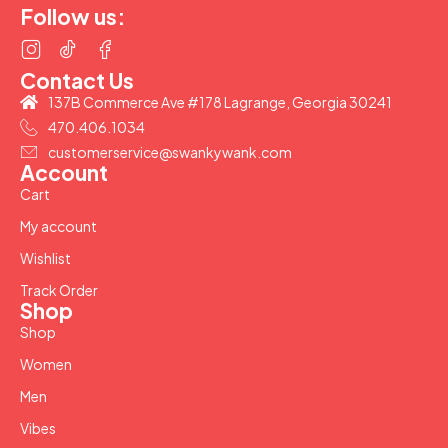
Follow us:
Contact Us
137B Commerce Ave #178 Lagrange, Georgia 30241
470.406.1034
customerservice@swankywank.com
Account
Cart
My account
Wishlist
Track Order
Shop
Shop
Women
Men
Vibes