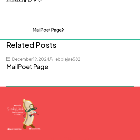
Share
MailPoet Page
Related Posts
December 19, 2024
ebbiejae582
MailPoet Page
(877) 207-2974