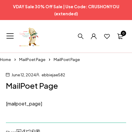
VDAY Sale 30% Off Sale | Use Code: CRUSHONYOU
(extended)
0
Home
MailPoet Page
MailPoet Page
June 12, 2024
ebbiejae582
MailPoet Page
[mailpoet_page]