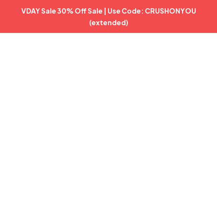
VDAY Sale 30% Off Sale | Use Code: CRUSHONYOU
(extended)