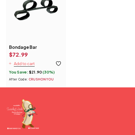
Bondage Bar
$
72.99
Add to cart
You Save:
$
21.90
(30%)
After Code:
CRUSHONYOU