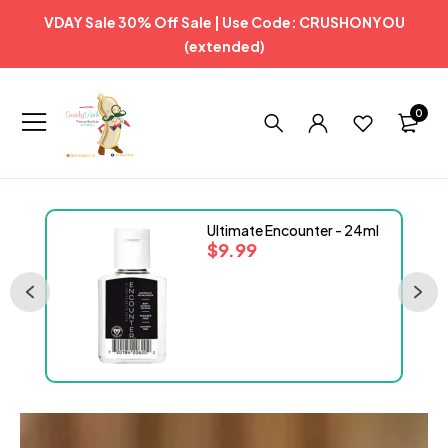
VDAY Sale 30% Off Sale | Use Code: CRUSHONYOU
(extended)
0
Ultimate Encounter - 24ml
$
9.99