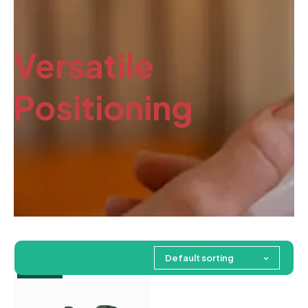
Versatile
Positioning
Default sorting
Feature