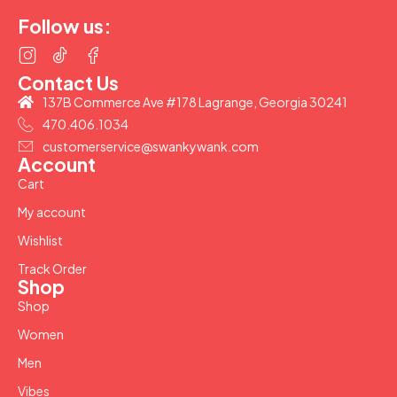
(877) 207-2974
Follow us:
Contact Us
137B Commerce Ave #178 Lagrange, Georgia 30241
470.406.1034
customerservice@swankywank.com
Account
Cart
My account
Wishlist
Track Order
Shop
Shop
Women
Men
Vibes