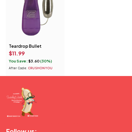
Teardrop Bullet
Quick add to cart
$
11.99
Purple
Pink
You Save:
$
3.60
(30%)
Smoke
After Code:
CRUSHONYOU
(877) 207-2974
Follow us: