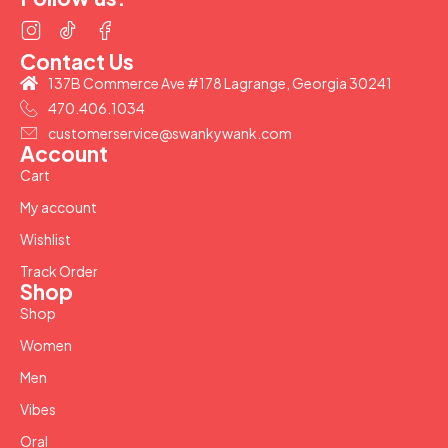
Contact Us
137B Commerce Ave #178 Lagrange, Georgia 30241
470.406.1034
customerservice@swankywank.com
Account
Cart
My account
Wishlist
Track Order
Shop
Shop
Women
Men
Vibes
Oral