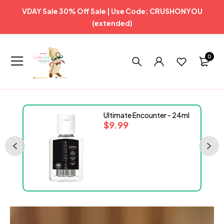
VDAY Sale 30% Off Sale | Use Code: CRUSHONYOU
(extended)
0
Ultimate Encounter - 24ml
$
9.99