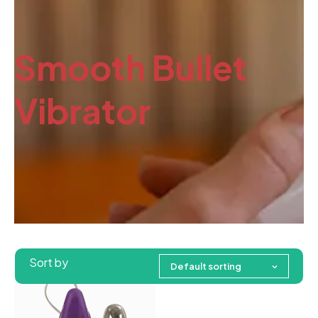
Smooth Bullet
Vibrator
Sort by
Default sorting